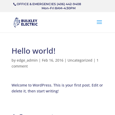
OFFICE & EMERGENCIES (406) 442-9408
Mon–Fri 8AM–4:30PM
Hello world!
by
edge_admin
|
Feb 16, 2016
|
Uncategorized
|
1
comment
Welcome to WordPress. This is your first post. Edit or
delete it, then start writing!