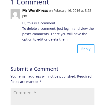
1 Comment
Mr WordPress
on February 16, 2016 at 8:28
pm
Hi, this is a comment.
To delete a comment, just log in and view the
post's comments. There you will have the
option to edit or delete them.
Reply
Submit a Comment
Your email address will not be published.
Required
fields are marked
*