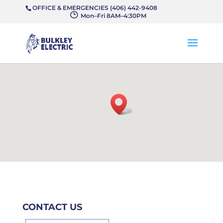
OFFICE & EMERGENCIES (406) 442-9408
}
Mon–Fri 8AM–4:30PM
CONTACT US