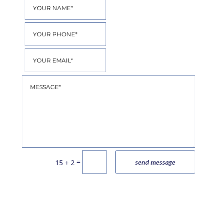
=
15 + 2
send message